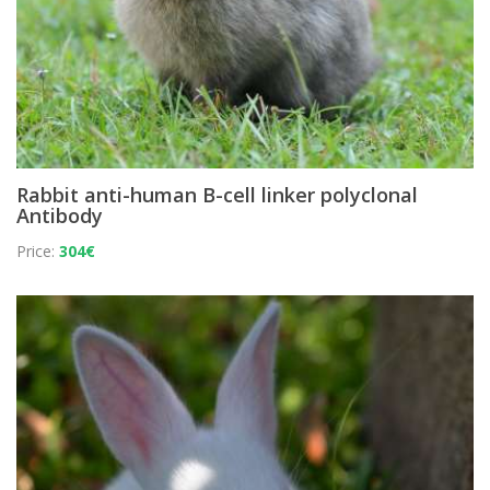
Rabbit anti-human B-cell linker polyclonal
Antibody
Price:
304€