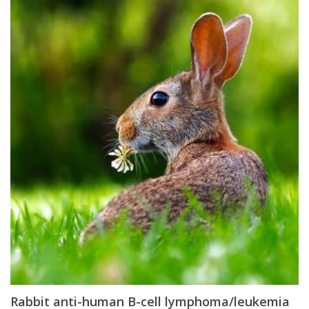
Rabbit anti-human B-cell lymphoma/leukemia