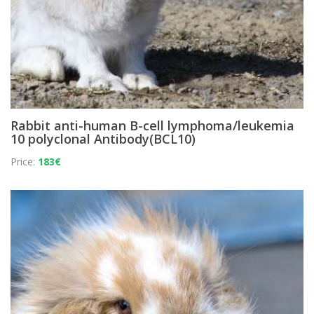
Rabbit anti-human B-cell lymphoma/leukemia
10 polyclonal Antibody(BCL10)
Price:
183€