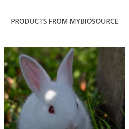
PRODUCTS FROM MYBIOSOURCE