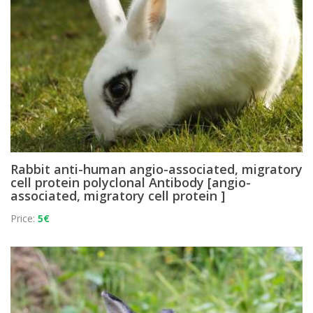
Rabbit anti-human angio-associated, migratory
cell protein polyclonal Antibody [angio-
associated, migratory cell protein ]
Price:
5€