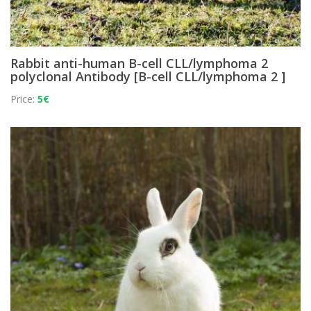
Rabbit anti-human B-cell CLL/lymphoma 2
polyclonal Antibody [B-cell CLL/lymphoma 2 ]
Price:
5€