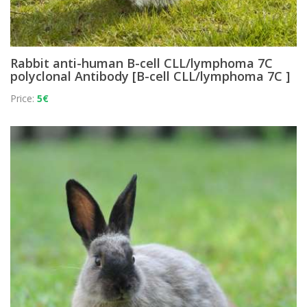
Rabbit anti-human B-cell CLL/lymphoma 7C
polyclonal Antibody [B-cell CLL/lymphoma 7C ]
Price:
5€