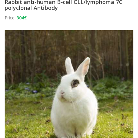
Rabbit anti-human B-cell CLL/lymphoma 7C
polyclonal Antibody
Price:
304€