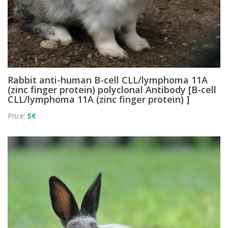
Rabbit anti-human B-cell CLL/lymphoma 11A
(zinc finger protein) polyclonal Antibody [B-cell
CLL/lymphoma 11A (zinc finger protein) ]
Price:
5€