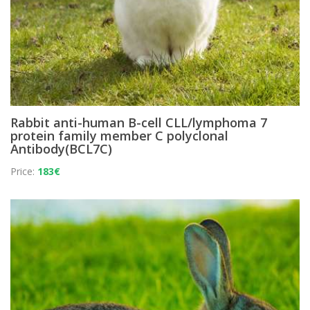
Rabbit anti-human B-cell CLL/lymphoma 7
protein family member C polyclonal
Antibody(BCL7C)
Price:
183€