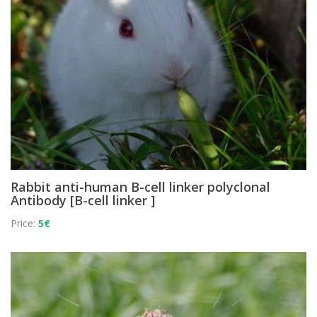
Rabbit anti-human B-cell linker polyclonal
Antibody [B-cell linker ]
Price:
5€