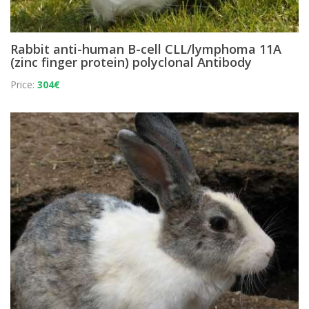
Rabbit anti-human B-cell CLL/lymphoma 11A
(zinc finger protein) polyclonal Antibody
Price:
304€