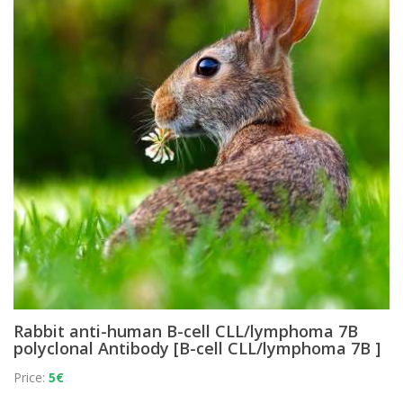
Rabbit anti-human B-cell CLL/lymphoma 7B
polyclonal Antibody [B-cell CLL/lymphoma 7B ]
Price:
5€