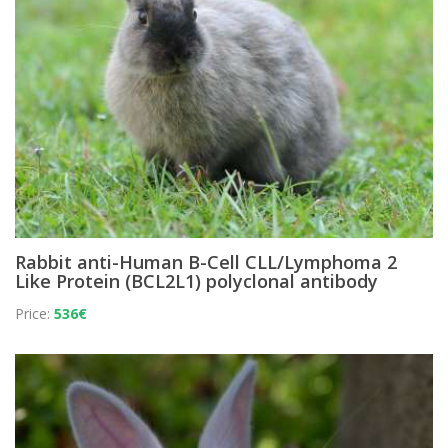
Rabbit anti-Human B-Cell CLL/Lymphoma 2
Like Protein (BCL2L1) polyclonal antibody
Price:
536€