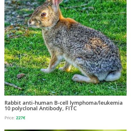
Rabbit anti-human B-cell lymphoma/leukemia
10 polyclonal Antibody, FITC
Price:
227€