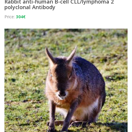
Rabbit anti-human B-cell CLL/lymphoma 2
polyclonal Antibody
Price:
304€