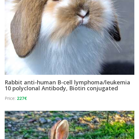
Rabbit anti-human B-cell lymphoma/leukemia
10 polyclonal Antibody, Biotin conjugated
Price:
227€