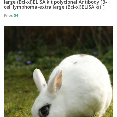
large (Bcl-xl)ELISA kit polyclonal Antibody [B-
cell lymphoma-extra large (Bcl-xl)ELISA kit ]
Price:
5€