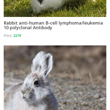
Rabbit anti-human B-cell lymphoma/leukemia
10 polyclonal Antibody
Price:
227€