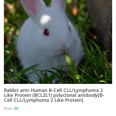
Rabbit anti-Human B-Cell CLL/Lymphoma 2
Like Protein (BCL2L1) polyclonal antibody[B-
Cell CLL/Lymphoma 2 Like Protein]
Price:
5€