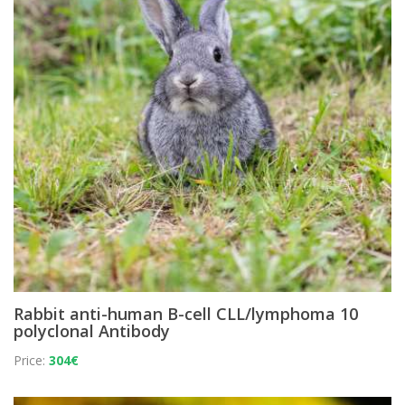
Rabbit anti-human B-cell CLL/lymphoma 10
polyclonal Antibody
Price:
304€