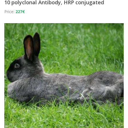
10 polyclonal Antibody, HRP conjugated
Price:
227€