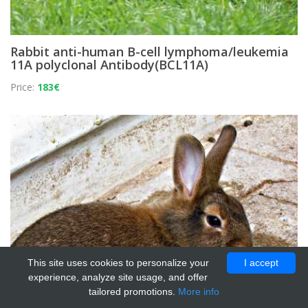
Rabbit anti-human B-cell lymphoma/leukemia
11A polyclonal Antibody(BCL11A)
Price:
183€
This site uses cookies to personalize your
I accept
experience, analyze site usage, and offer
tailored promotions.
More info