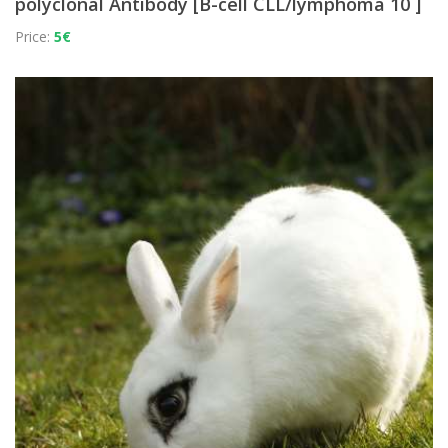
polyclonal Antibody [B-cell CLL/lymphoma 10 ]
Price:
5€