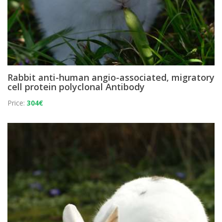
Rabbit anti-human angio-associated, migratory
cell protein polyclonal Antibody
Price:
304€