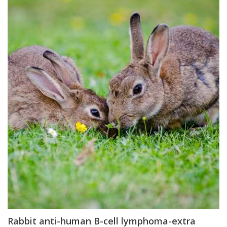
Rabbit anti-human B-cell lymphoma-extra