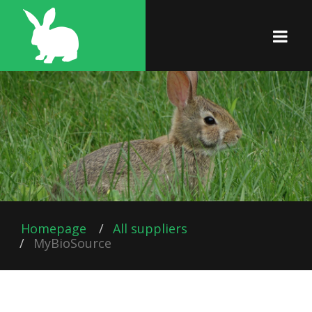
Homepage
All suppliers
MyBioSource