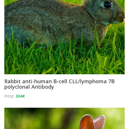
Rabbit anti-human B-cell CLL/lymphoma 7B
polyclonal Antibody
Price:
304€