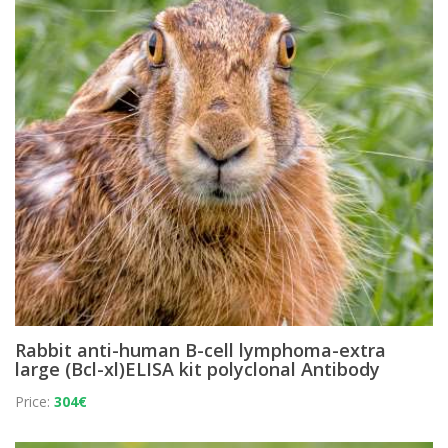
Rabbit anti-human B-cell lymphoma-extra
large (Bcl-xl)ELISA kit polyclonal Antibody
Price:
304€