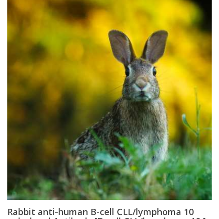
Rabbit anti-human B-cell CLL/lymphoma 10