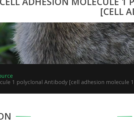
CELL ADHESION MOLECULE 1
[CELL 
ource
ule 1 polyclonal Antibody [cell adhesion molecule 1
ON