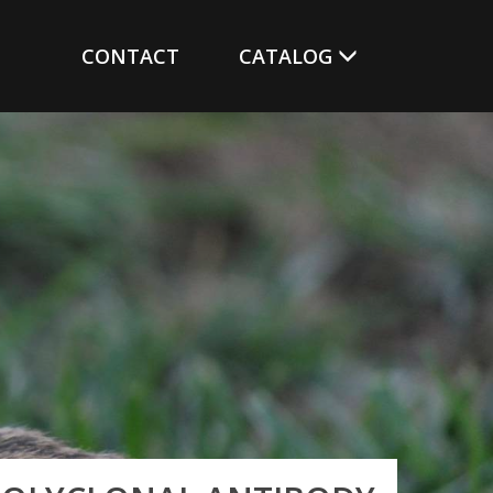
CONTACT
CATALOG