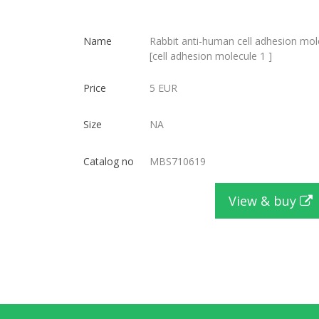
Name
Rabbit anti-human cell adhesion mol
[cell adhesion molecule 1 ]
Price
5 EUR
Size
NA
Catalog no
MBS710619
View & buy