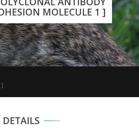
 POLYCLONAL ANTIBODY
ADHESION MOLECULE 1 ]
 ]
DETAILS