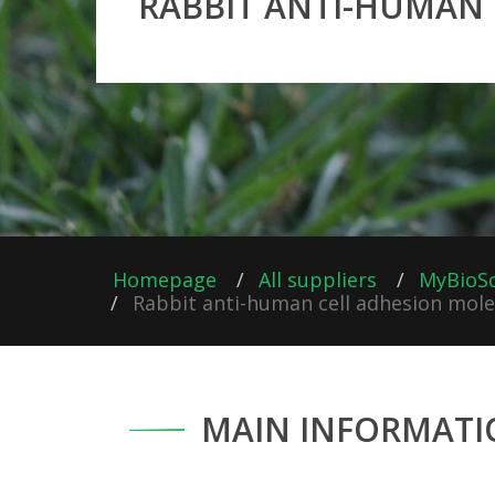
RABBIT ANTI-HUMAN 
Homepage
All suppliers
MyBioS
Rabbit anti-human cell adhesion molec
MAIN INFORMATI