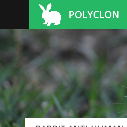
POLYCLON