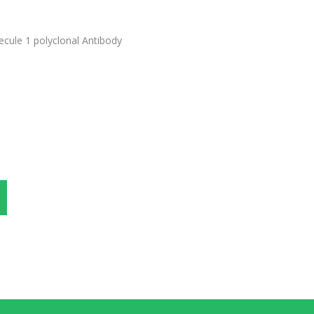
ecule 1 polyclonal Antibody