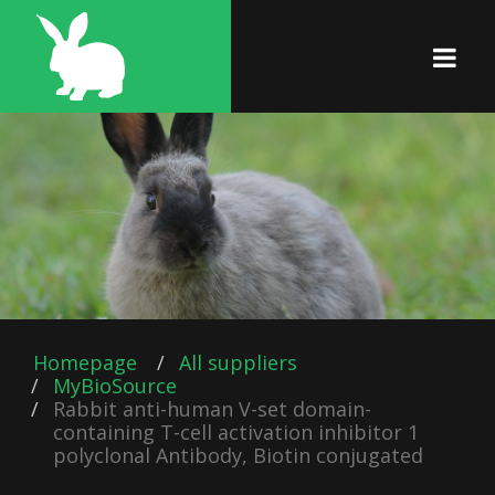
Homepage
All suppliers
MyBioSource
Rabbit anti-human V-set domain-
containing T-cell activation inhibitor 1
polyclonal Antibody, Biotin conjugated