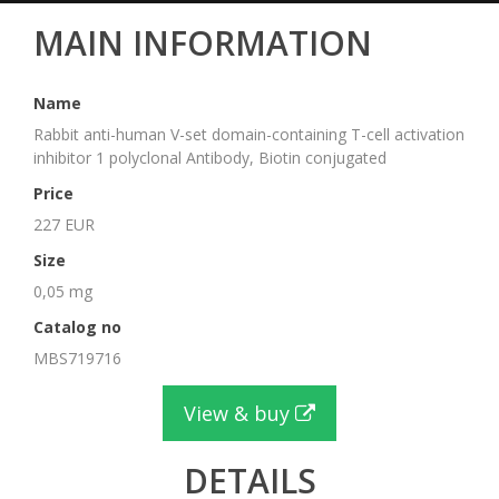
MAIN INFORMATION
Name
Rabbit anti-human V-set domain-containing T-cell activation
inhibitor 1 polyclonal Antibody, Biotin conjugated
Price
227 EUR
Size
0,05 mg
Catalog no
MBS719716
View & buy
DETAILS